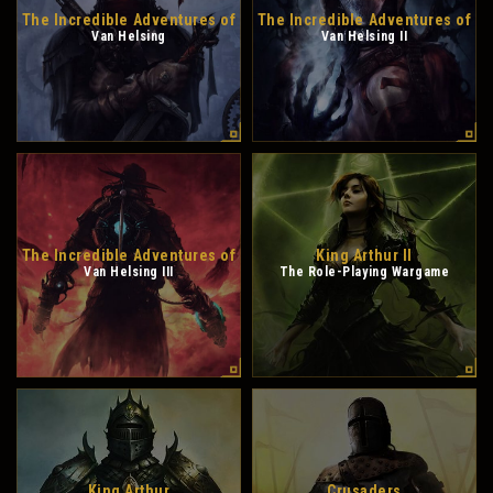
The Incredible Adventures of
The Incredible Adventures of
Van Helsing
Van Helsing II
The Incredible Adventures of
King Arthur II
Van Helsing III
The Role-Playing Wargame
King Arthur
Crusaders