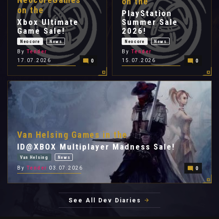
on the
on the
PlayStation
Xbox Ultimate
Summer Sale
Game Sale!
2026!
Neocore
News
Neocore
News
By
Tender
By
Tender
17.07.2026
15.07.2026
0
0
Van Helsing Games in the
ID@XBOX Multiplayer Madness Sale!
Van Helsing
News
By
Tender
03.07.2026
0
See All Dev Diaries