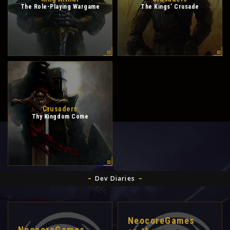
The Role-Playing Wargame
The Kings’ Crusade
Crusaders
Thy Kingdom Come
Dev Diaries
NeocoreGames
NeocoreGames