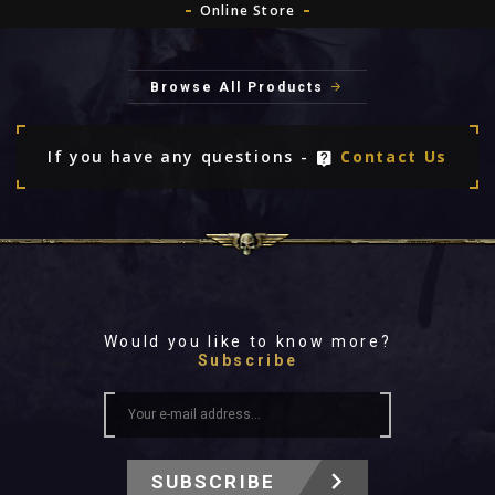
Online Store
Browse All Products
If you have any questions -
Contact Us
Would you like to know more?
Subscribe
SUBSCRIBE