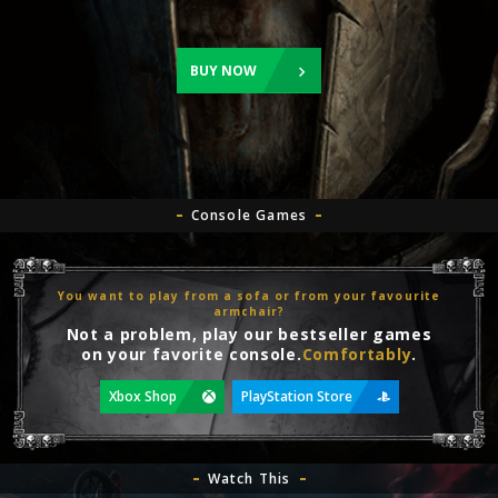
BUY NOW
Console Games
You want to play from a sofa or from your favourite
armchair?
Not a problem, play our bestseller games
on your favorite console.
Comfortably
.
Xbox Shop
PlayStation Store
Watch This