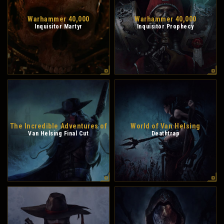
Warhammer 40,000
Warhammer 40,000
Inquisitor Martyr
Inquisitor Prophecy
The Incredible Adventures of
World of Van Helsing
Van Helsing Final Cut
Deathtrap