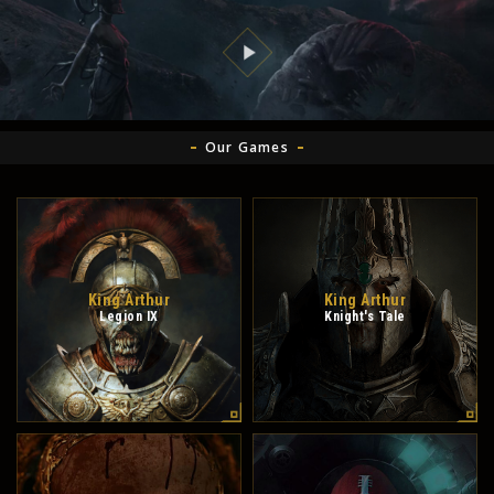
Our Games
King Arthur
King Arthur
Legion IX
Knight's Tale