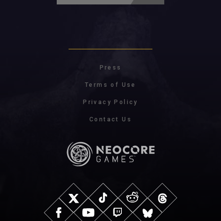
Press
Terms of Use
Privacy Policy
Contact Us