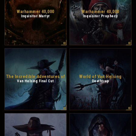
Warhammer 40,000
Warhammer 40,000
Inquisitor Martyr
Inquisitor Prophecy
The Incredible Adventures of
World of Van Helsing
Van Helsing Final Cut
Deathtrap