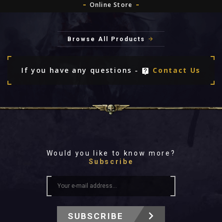
Online Store
Browse All Products
If you have any questions -
Contact Us
Would you like to know more?
Subscribe
SUBSCRIBE