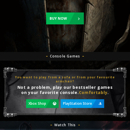
BUY NOW
Console Games
You want to play from a sofa or from your favourite
armchair?
Not a problem, play our bestseller games
on your favorite console.
Comfortably
.
Xbox Shop
PlayStation Store
Watch This