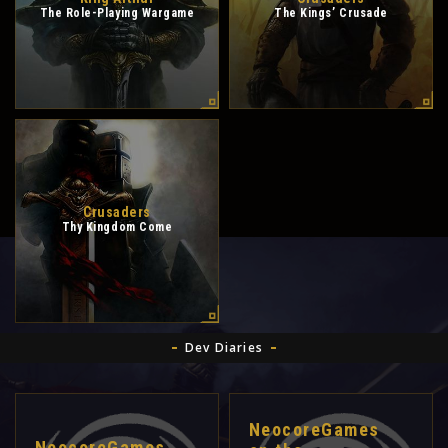
The Role-Playing Wargame
The Kings’ Crusade
Crusaders
Thy Kingdom Come
Dev Diaries
NeocoreGames
NeocoreGames