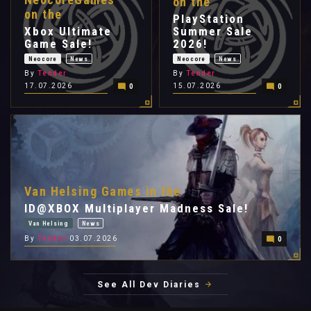
on the
on the
PlayStation
Xbox Ultimate
Summer Sale
Game Sale!
2026!
Neocore
News
Neocore
News
By
Tender
By
Tender
17.07.2026
15.07.2026
0
0
Van Helsing Games in the
ID@XBOX Multiplayer Madness Sale!
Van Helsing
News
By
Tender
03.07.2026
0
See All Dev Diaries