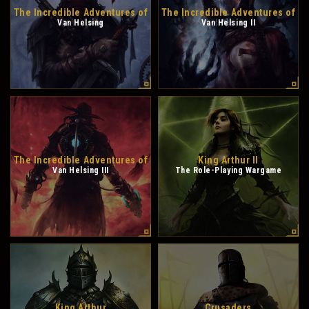
The Incredible Adventures of
The Incredible Adventures of
Van Helsing
Van Helsing II
The Incredible Adventures of
King Arthur II
Van Helsing III
The Role-Playing Wargame
King Arthur
Crusaders