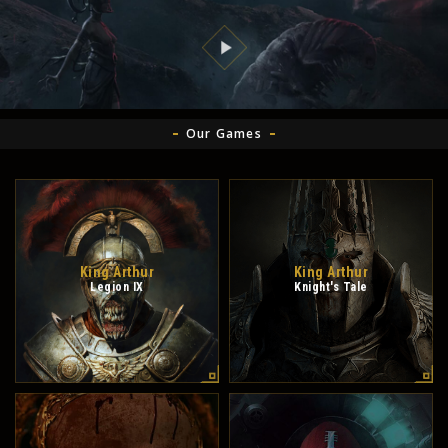
Our Games
King Arthur
King Arthur
Legion IX
Knight's Tale