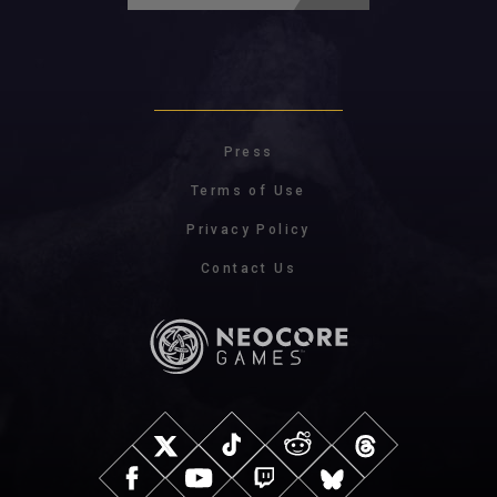
Press
Terms of Use
Privacy Policy
Contact Us