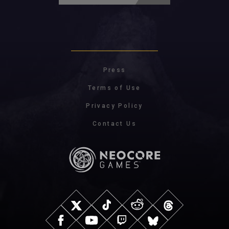
Press
Terms of Use
Privacy Policy
Contact Us