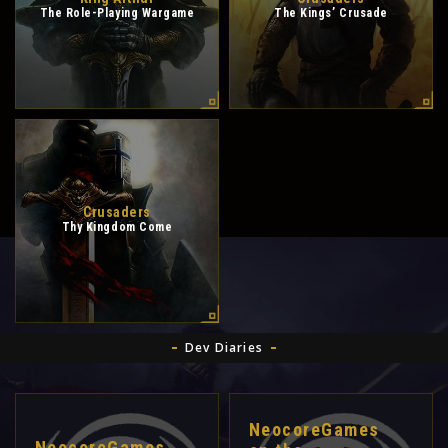
The Role-Playing Wargame
The Kings’ Crusade
Crusaders
Thy Kingdom Come
Dev Diaries
NeocoreGames
NeocoreGames