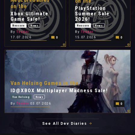
on the
on the
PlayStation
Xbox Ultimate
Summer Sale
Game Sale!
2026!
Neocore
News
Neocore
News
By
Tender
By
Tender
17.07.2026
15.07.2026
0
0
Van Helsing Games in the
ID@XBOX Multiplayer Madness Sale!
Van Helsing
News
By
Tender
03.07.2026
0
See All Dev Diaries