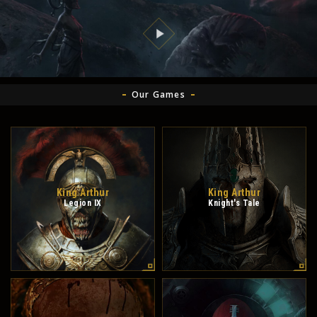
Our Games
King Arthur
King Arthur
Legion IX
Knight's Tale