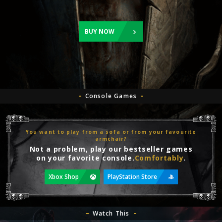
BUY NOW
Console Games
You want to play from a sofa or from your favourite
armchair?
Not a problem, play our bestseller games
on your favorite console.
Comfortably
.
Xbox Shop
PlayStation Store
Watch This