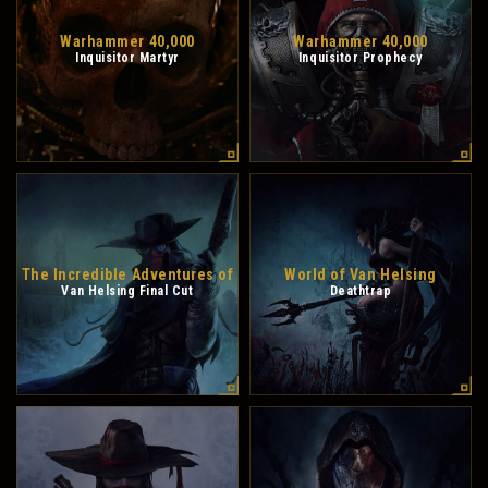
Warhammer 40,000
Warhammer 40,000
Inquisitor Martyr
Inquisitor Prophecy
The Incredible Adventures of
World of Van Helsing
Van Helsing Final Cut
Deathtrap