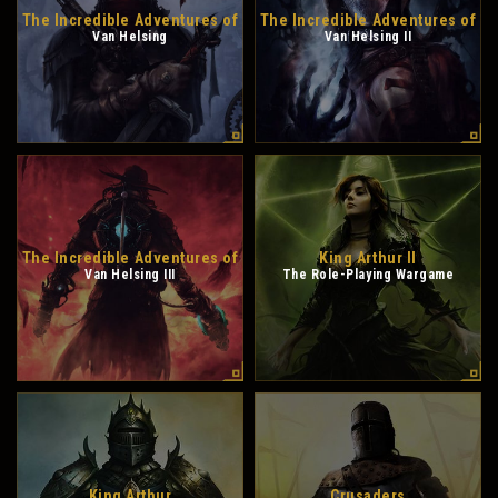
The Incredible Adventures of
The Incredible Adventures of
Van Helsing
Van Helsing II
The Incredible Adventures of
King Arthur II
Van Helsing III
The Role-Playing Wargame
King Arthur
Crusaders