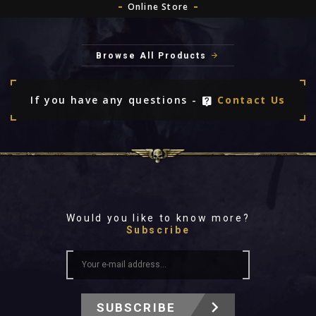
Online Store
Browse All Products
If you have any questions -
Contact Us
Would you like to know more?
Subscribe
SUBSCRIBE