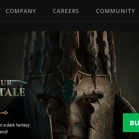
COMPANY
CAREERS
COMMUNITY
B
 in a dark fantasy
gend!