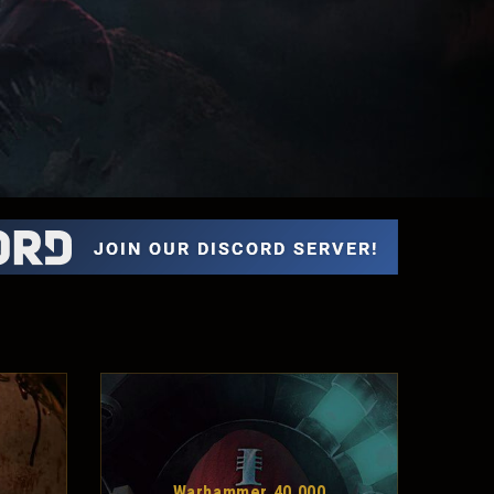
Warhammer 40,000