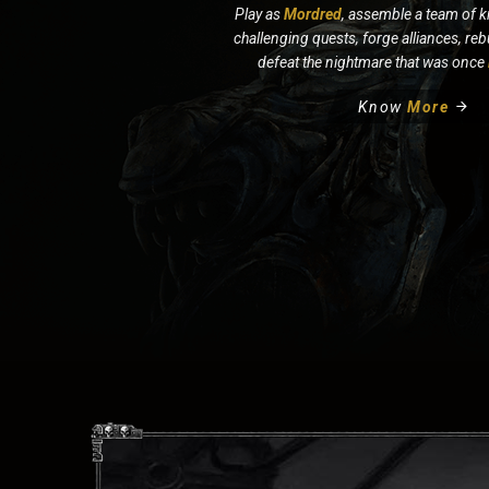
Play as
Mordred
, assemble a team of k
challenging quests, forge alliances, re
defeat the nightmare that was once
Know
More