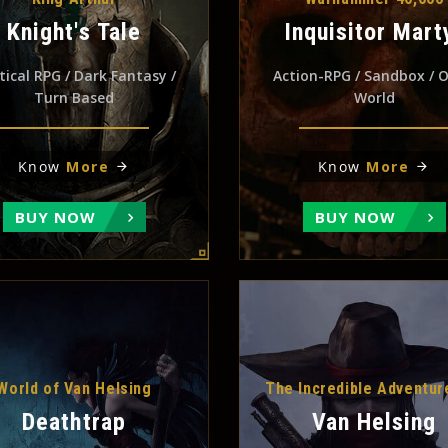
Knight's Tale
Inquisitor Mart
tical RPG / Dark Fantasy /
Action-RPG / Sandbox / 
Turn Based
World
Know
More
Know
More
BUY NOW
BUY NOW
World of Van Helsing
The Incredible Adventur
Deathtrap
Van Helsing