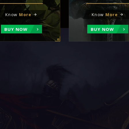
Know
More
Know
More
BUY NOW
BUY NOW