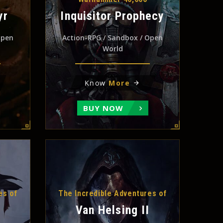
yr
Inquisitor Prophecy
Open
Action-RPG / Sandbox / Open
World
Know
More
BUY NOW
es of
The Incredible Adventures of
Van Helsing II