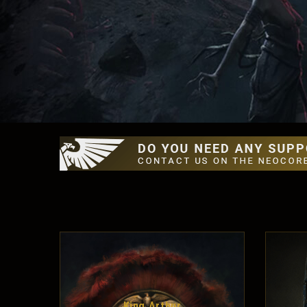
King Arthur