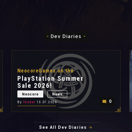
Dev Diaries
NeocoreGames on the
PlayStation Summer
Sale 2026!
Neocore
News
0
By
Tender
15.07.2026
See All Dev Diaries