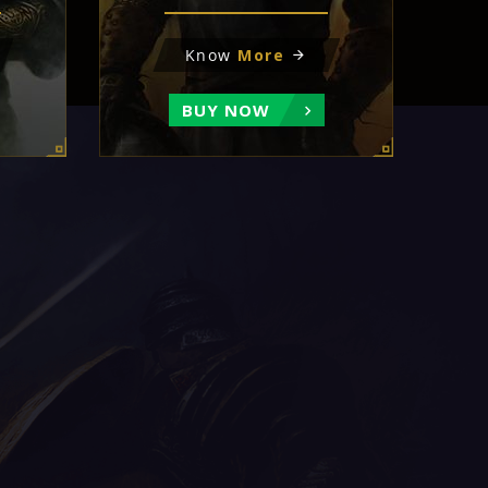
Know
More
BUY NOW