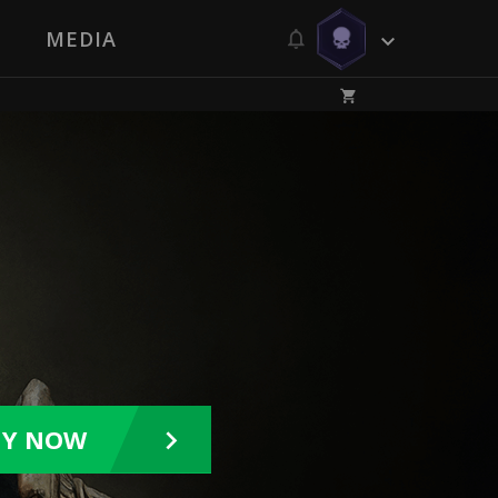
MEDIA
UY NOW