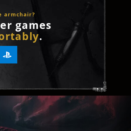
e armchair?
ler games
ortably
.