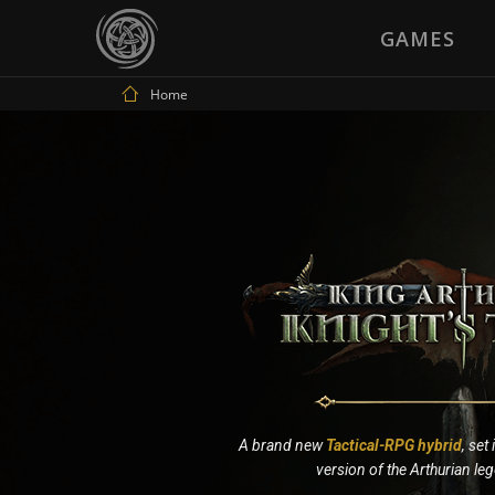
GAMES
Home
A brand new
Tactical-RPG hybrid
, set
version of the Arthurian le