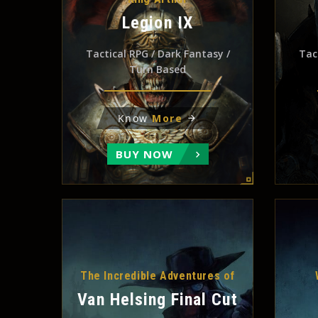
Legion IX
Tactical RPG / Dark Fantasy /
Tac
Turn Based
Know
More
BUY NOW
The Incredible Adventures of
Van Helsing Final Cut