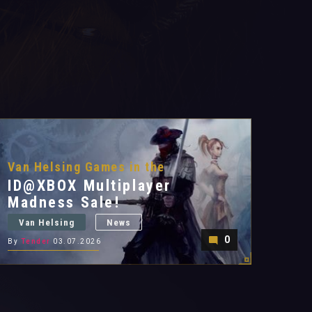
Van Helsing Games in the
ID@XBOX Multiplayer
Madness Sale!
Van Helsing
News
0
By
Tender
03.07.2026