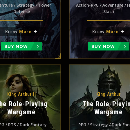
enture / Strategy / Tower
Action-RPG / Adventure / 
Defense
Slash
Know
More
Know
More
BUY NOW
BUY NOW
King Arthur II
King Arthur
he Role-Playing
The Role-Playi
Wargame
Wargame
PG / RTS / Dark Fantasy
RPG / Strategy / Dark Fa