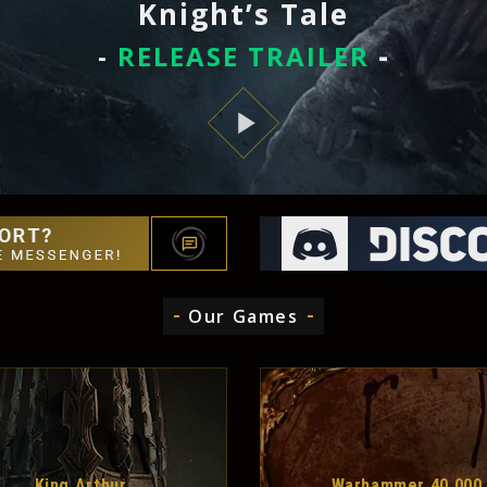
Knight’s Tale
-
RELEASE TRAILER
-
Our Games
King Arthur
Warhammer 40,000