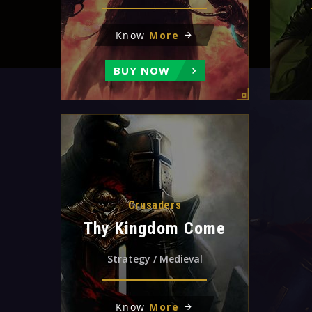
Know
More
BUY NOW
Crusaders
Thy Kingdom Come
Strategy / Medieval
Know
More