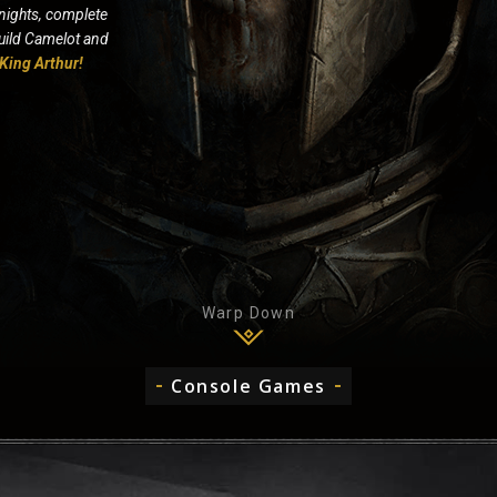
nights, complete
build Camelot and
King Arthur!
Warp Down
Console Games