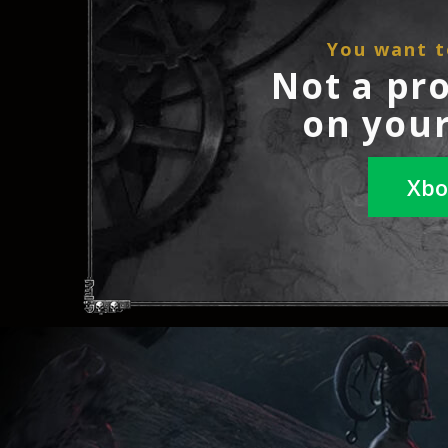
You want t
Not a pr
on your
Xbo