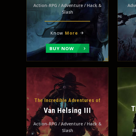
Action-RPG / Adventure / Hack &
Adv
Slash
Know
More
BUY NOW
The Incredible Adventures of
T
Van Helsing III
Action-RPG / Adventure / Hack &
Slash
R