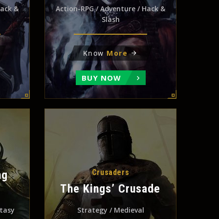
Hack &
Action-RPG / Adventure / Hack &
Slash
Know
More
BUY NOW
Crusaders
ng
The Kings’ Crusade
ntasy
Strategy / Medieval