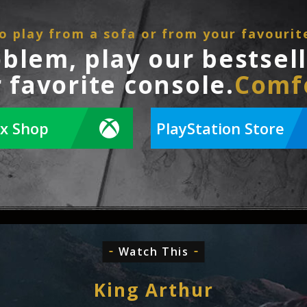
o play from a sofa or from your favourit
oblem, play our bestsel
 favorite console.
Comf
x Shop
PlayStation Store
Watch This
King Arthur