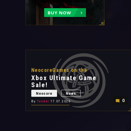
BUY NOW
NeocoreGames on the
Xbox Ultimate Game
Sale!
Neocore
News
0
By
Tender
17.07.2026