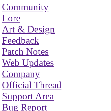
Community
Lore
Art & Design
Feedback
Patch Notes
Web Updates
Company
Official Thread
Support Area
Bug Report