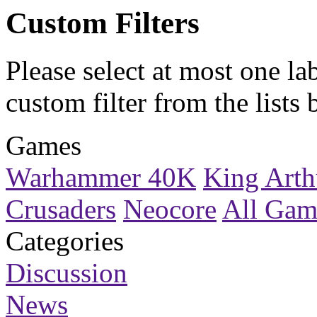
Custom Filters
Please select at most one la
custom filter
from the lists 
Games
Warhammer 40K
King Arth
Crusaders
Neocore
All Gam
Categories
Discussion
News