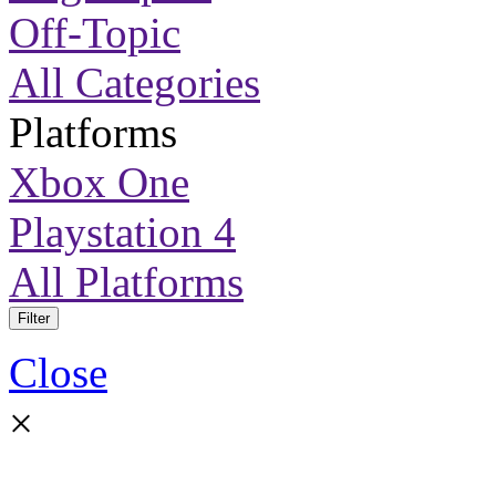
Off-Topic
All Categories
Platforms
Xbox One
Playstation 4
All Platforms
Filter
Close
×